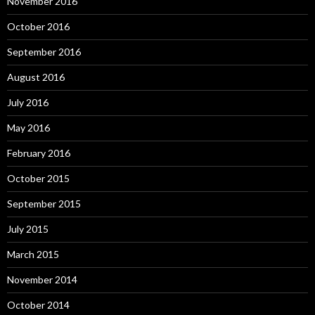
November 2016
October 2016
September 2016
August 2016
July 2016
May 2016
February 2016
October 2015
September 2015
July 2015
March 2015
November 2014
October 2014