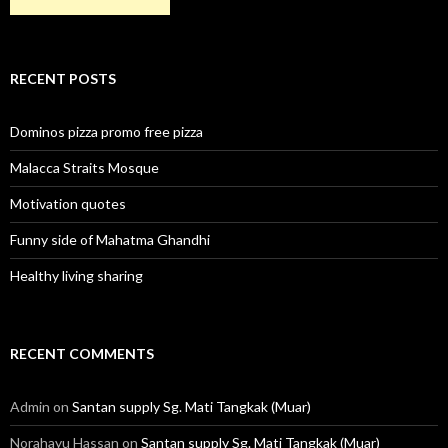
RECENT POSTS
Dominos pizza promo free pizza
Malacca Straits Mosque
Motivation quotes
Funny side of Mahatma Ghandhi
Healthy living sharing
RECENT COMMENTS
Admin
on
Santan supply Sg. Mati Tangkak (Muar)
Norahayu Hassan
on
Santan supply Sg. Mati Tangkak (Muar)