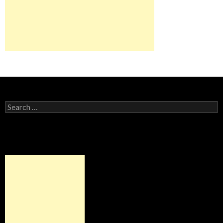
Search for: