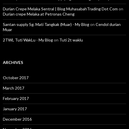
Durian Crepe Melaka Sentral | Blog MuhasabahTrading Dot Com
on
Durian crepe Melaka at Petronas Cheng
Santan supply Sg. Mati Tangkak (Muar) - My Blog
on
Cendol durian
Muar
2TWL Tuti WakLu - My Blog
on
Tuti 2t waklu
ARCHIVES
October 2017
March 2017
February 2017
January 2017
December 2016