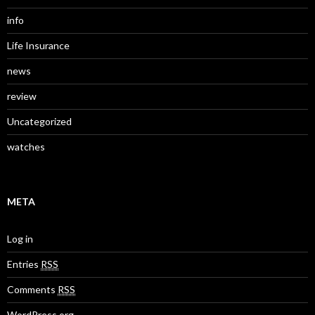
info
Life Insurance
news
review
Uncategorized
watches
META
Log in
Entries
RSS
Comments
RSS
WordPress.org