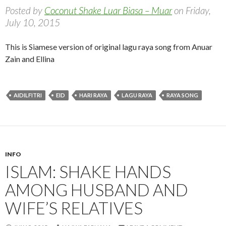
Posted by
Coconut Shake Luar Biasa – Muar
on Friday,
July 10, 2015
This is Siamese version of original lagu raya song from Anuar
Zain and Ellina
AIDILFITRI
EID
HARI RAYA
LAGU RAYA
RAYA SONG
INFO
ISLAM: SHAKE HANDS
AMONG HUSBAND AND
WIFE’S RELATIVES