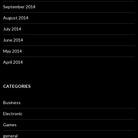
September 2014
August 2014
July 2014
June 2014
May 2014
April 2014
CATEGORIES
Business
Electronic
Games
general