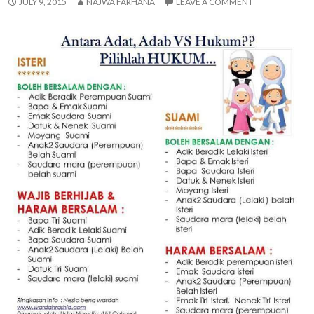
JULY 9, 2015
NAJWA FARHANA
LEAVE A COMMENT