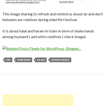
This image sharing to refresh and remind us about do and don’t
between our relatives during eidul fitri festival.
It is about halal and haram in Islam in term of shake hands
among husband’s and wife’s realtives ( check image).
EID
HARI RAYA
ISLAM
SHAKE HANDS