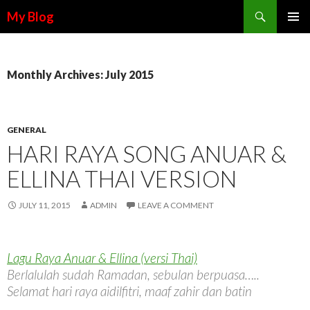
Search
My Blog
SKIP TO CONTENT
Monthly Archives: July 2015
GENERAL
HARI RAYA SONG ANUAR &
ELLINA THAI VERSION
JULY 11, 2015
ADMIN
LEAVE A COMMENT
Lagu Raya Anuar & Ellina (versi Thai)
Berlalulah sudah Ramadan, sebulan berpuasa…..
Selamat hari raya aidilfitri, maaf zahir dan batin