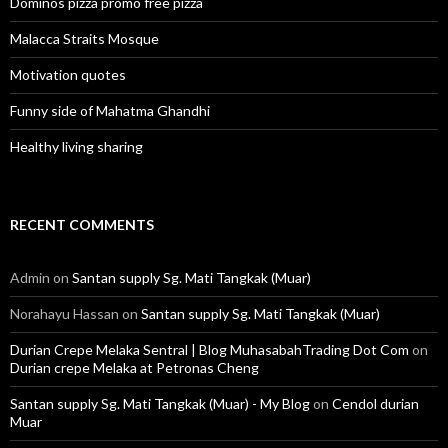
Dominos pizza promo free pizza
Malacca Straits Mosque
Motivation quotes
Funny side of Mahatma Ghandhi
Healthy living sharing
RECENT COMMENTS
Admin
on
Santan supply Sg. Mati Tangkak (Muar)
Norahayu Hassan
on
Santan supply Sg. Mati Tangkak (Muar)
Durian Crepe Melaka Sentral | Blog MuhasabahTrading Dot Com
on
Durian crepe Melaka at Petronas Cheng
Santan supply Sg. Mati Tangkak (Muar) - My Blog
on
Cendol durian
Muar