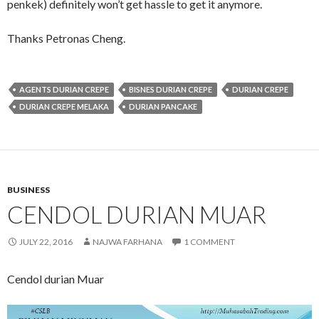
penkek) definitely won’t get hassle to get it anymore.
Thanks Petronas Cheng.
AGENTS DURIAN CREPE
BISNES DURIAN CREPE
DURIAN CREPE
DURIAN CREPE MELAKA
DURIAN PANCAKE
BUSINESS
CENDOL DURIAN MUAR
JULY 22, 2016
NAJWA FARHANA
1 COMMENT
Cendol durian Muar