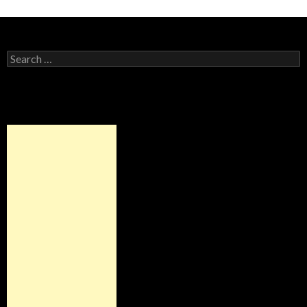
Search for: