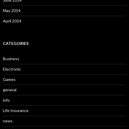
June 2014
May 2014
April 2014
CATEGORIES
Business
Electronic
Games
general
info
Life Insurance
news