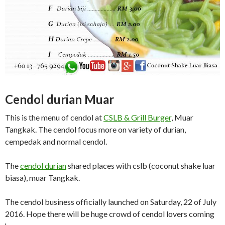
Cendol durian Muar
This is the menu of cendol at
CSLB & Grill Burger
, Muar
Tangkak. The cendol focus more on variety of durian,
cempedak and normal cendol.
The
cendol durian
shared places with cslb (coconut shake luar
biasa), muar Tangkak.
The cendol business officially launched on Saturday, 22 of July
2016. Hope there will be huge crowd of cendol lovers coming