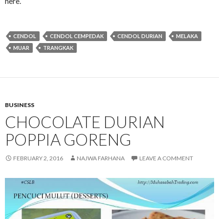
here.
CENDOL
CENDOL CEMPEDAK
CENDOL DURIAN
MELAKA
MUAR
TRANGKAK
BUSINESS
CHOCOLATE DURIAN
POPPIA GORENG
FEBRUARY 2, 2016
NAJWA FARHANA
LEAVE A COMMENT