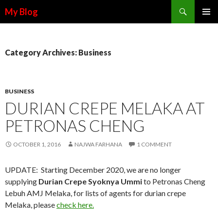
Search
My Blog
SKIP TO CONTENT
Category Archives: Business
BUSINESS
DURIAN CREPE MELAKA AT
PETRONAS CHENG
OCTOBER 1, 2016
NAJWA FARHANA
1 COMMENT
UPDATE: Starting December 2020, we are no longer
supplying
Durian Crepe Syoknya Ummi
to Petronas Cheng
Lebuh AMJ Melaka, for lists of agents for durian crepe
Melaka, please
check here.