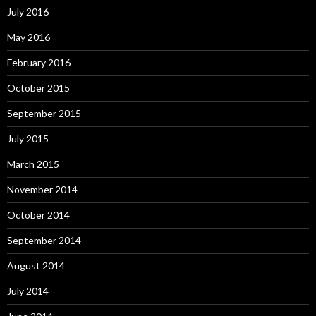
July 2016
May 2016
February 2016
October 2015
September 2015
July 2015
March 2015
November 2014
October 2014
September 2014
August 2014
July 2014