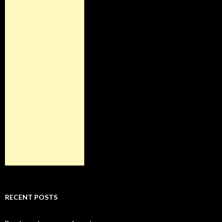
RECENT POSTS