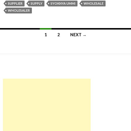
SUPPLIER
SUPPLY
SYOKNYA UMMI
WHOLESALE
WHOLESALER
1
2
NEXT →
Posts navigation