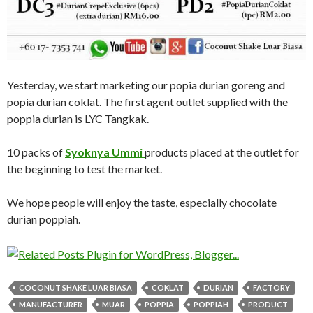
Yesterday, we start marketing our popia durian goreng and
popia durian coklat. The first agent outlet supplied with the
poppia durian is LYC Tangkak.
10 packs of
Syoknya Ummi
products placed at the outlet for
the beginning to test the market.
We hope people will enjoy the taste, especially chocolate
durian poppiah.
COCONUT SHAKE LUAR BIASA
COKLAT
DURIAN
FACTORY
MANUFACTURER
MUAR
POPPIA
POPPIAH
PRODUCT