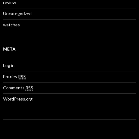
review
Uncategorized
watches
META
Log in
Entries
RSS
Comments
RSS
WordPress.org