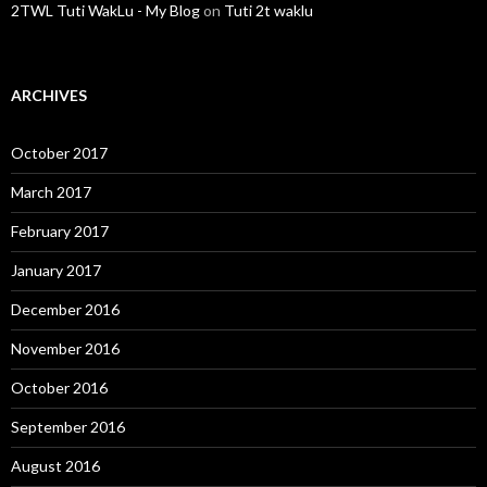
2TWL Tuti WakLu - My Blog
on
Tuti 2t waklu
ARCHIVES
October 2017
March 2017
February 2017
January 2017
December 2016
November 2016
October 2016
September 2016
August 2016