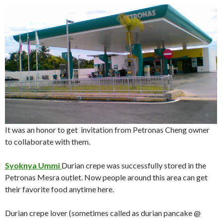
It was an honor to get invitation from Petronas Cheng owner
to collaborate with them.
Syoknya Ummi
Durian crepe was successfully stored in the
Petronas Mesra outlet. Now people around this area can get
their favorite food anytime here.
Durian crepe lover (sometimes called as durian pancake @