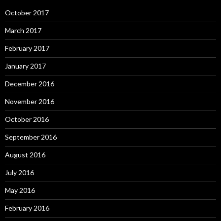
October 2017
March 2017
February 2017
January 2017
December 2016
November 2016
October 2016
September 2016
August 2016
July 2016
May 2016
February 2016