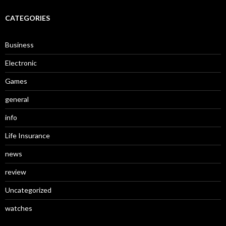
CATEGORIES
Business
Electronic
Games
general
info
Life Insurance
news
review
Uncategorized
watches