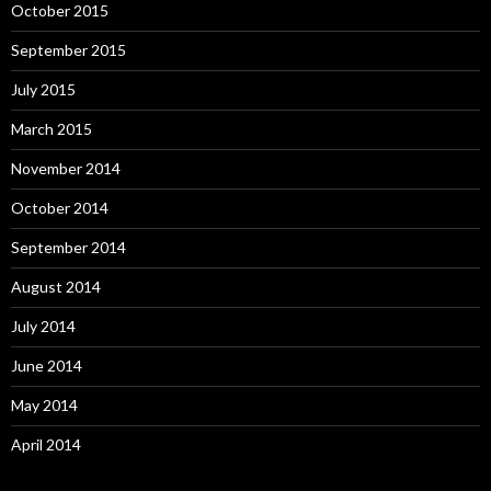
October 2015
September 2015
July 2015
March 2015
November 2014
October 2014
September 2014
August 2014
July 2014
June 2014
May 2014
April 2014