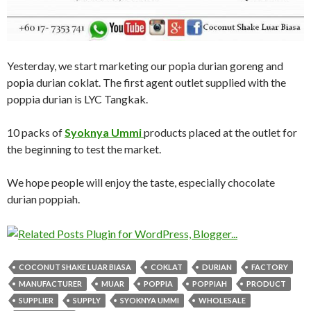
Yesterday, we start marketing our popia durian goreng and
popia durian coklat. The first agent outlet supplied with the
poppia durian is LYC Tangkak.
10 packs of
Syoknya Ummi
products placed at the outlet for
the beginning to test the market.
We hope people will enjoy the taste, especially chocolate
durian poppiah.
COCONUT SHAKE LUAR BIASA
COKLAT
DURIAN
FACTORY
MANUFACTURER
MUAR
POPPIA
POPPIAH
PRODUCT
SUPPLIER
SUPPLY
SYOKNYA UMMI
WHOLESALE