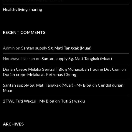
Healthy living sharing
RECENT COMMENTS
Admin
on
Santan supply Sg. Mati Tangkak (Muar)
Norahayu Hassan
on
Santan supply Sg. Mati Tangkak (Muar)
Durian Crepe Melaka Sentral | Blog MuhasabahTrading Dot Com
on
Durian crepe Melaka at Petronas Cheng
Santan supply Sg. Mati Tangkak (Muar) - My Blog
on
Cendol durian
Muar
2TWL Tuti WakLu - My Blog
on
Tuti 2t waklu
ARCHIVES