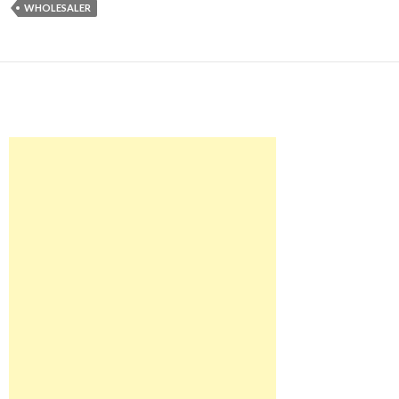
WHOLESALER