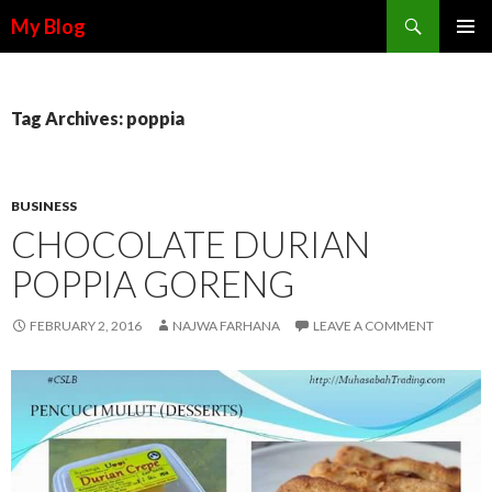
Search
My Blog
SKIP TO CONTENT
Tag Archives: poppia
BUSINESS
CHOCOLATE DURIAN
POPPIA GORENG
FEBRUARY 2, 2016
NAJWA FARHANA
LEAVE A COMMENT