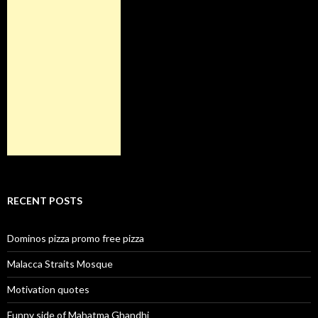
RECENT POSTS
Dominos pizza promo free pizza
Malacca Straits Mosque
Motivation quotes
Funny side of Mahatma Ghandhi