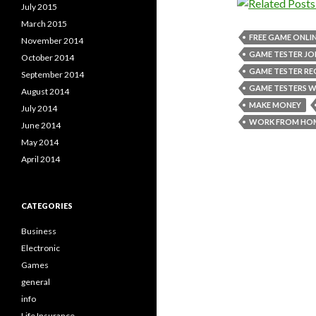
July 2015
March 2015
FREE GAME ONLI
November 2014
GAME TESTER JO
October 2014
GAME TESTER R
September 2014
GAME TESTERS 
August 2014
MAKE MONEY
July 2014
WORK FROM HO
June 2014
May 2014
April 2014
CATEGORIES
Business
Electronic
Games
general
info
Life Insurance