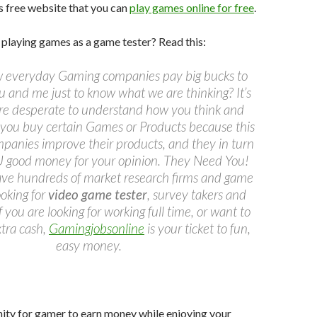
is free website that you can
play games online for free
.
playing games as a game tester? Read this:
 everyday Gaming companies pay big bucks to
u and me just to know what we are thinking? It’s
re desperate to understand how you think and
you buy certain Games or Products because this
mpanies improve their products, and they in turn
 good money for your opinion. They Need You!
have hundreds of market research firms and game
oking for
video game tester
, survey takers and
If you are looking for working full time, or want to
tra cash,
Gamingjobsonline
is your ticket to fun,
easy money.
ity for gamer to earn money while enjoying your