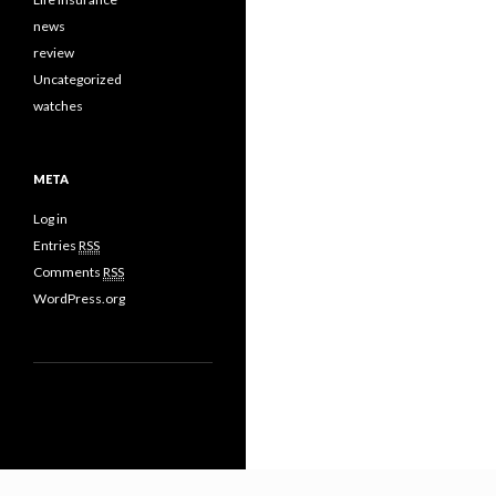
news
review
Uncategorized
watches
META
Log in
Entries
RSS
Comments
RSS
WordPress.org