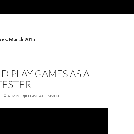
ves: March 2015
ID PLAY GAMES AS A
TESTER
ADMIN
LEAVE A COMMENT