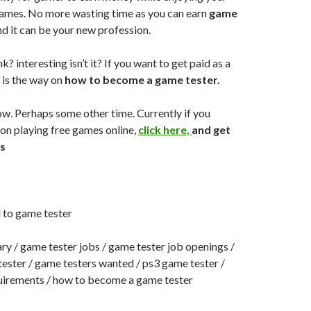
ames. No more wasting time as you can earn
game
d it can be your new profession.
? interesting isn’t it? If you want to get paid as a
s is the way on
how to become a game tester.
w. Perhaps some other time. Currently if you
on playing free games online,
click here,
and get
s
 to game tester
ry / game tester jobs / game tester job openings /
ester / game testers wanted / ps3 game tester /
uirements / how to become a game tester