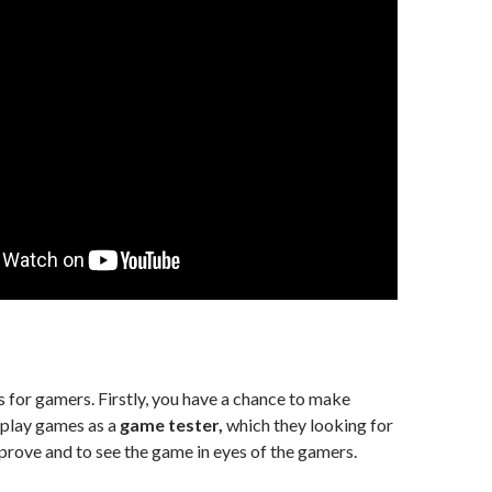
 for gamers. Firstly, you have a chance to make
 play games as a
game tester,
which they looking for
rove and to see the game in eyes of the gamers.