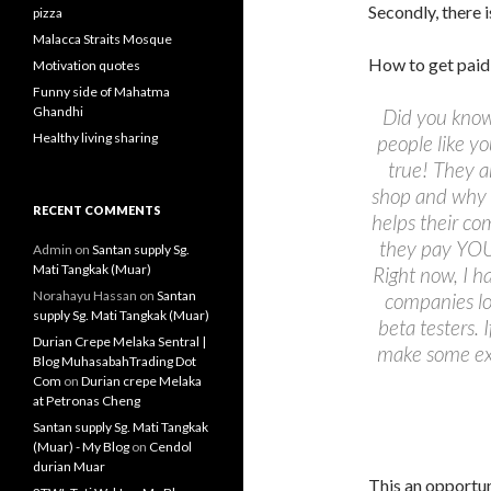
Secondly, there 
pizza
Malacca Straits Mosque
How to get paid 
Motivation quotes
Funny side of Mahatma
Ghandhi
Did you know
Healthy living sharing
people like yo
true! They a
shop and why 
RECENT COMMENTS
helps their co
they pay YOU
Admin
on
Santan supply Sg.
Mati Tangkak (Muar)
Right now, I 
Norahayu Hassan
on
Santan
companies lo
supply Sg. Mati Tangkak (Muar)
beta testers. 
Durian Crepe Melaka Sentral |
make some ex
Blog MuhasabahTrading Dot
Com
on
Durian crepe Melaka
at Petronas Cheng
Santan supply Sg. Mati Tangkak
(Muar) - My Blog
on
Cendol
durian Muar
This an opportun