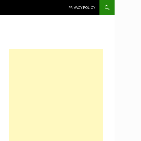
SKIP TO CONTENT
PRIVACY POLICY