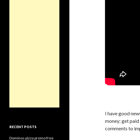
I have good news
money; get paid
RECENT POSTS
comments to imp
Dominos pizza promo free