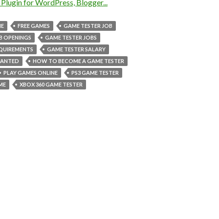
NE
FREE GAMES
GAME TESTER JOB
B OPENINGS
GAME TESTER JOBS
EQUIREMENTS
GAME TESTER SALARY
WANTED
HOW TO BECOME A GAME TESTER
PLAY GAMES ONLINE
PS3 GAME TESTER
ME
XBOX 360 GAME TESTER