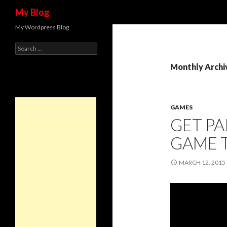
Search
My Blog
My Wordpress Blog
Search for:
Monthly Archi
GAMES
GET PA
GAME 
MARCH 12, 2015