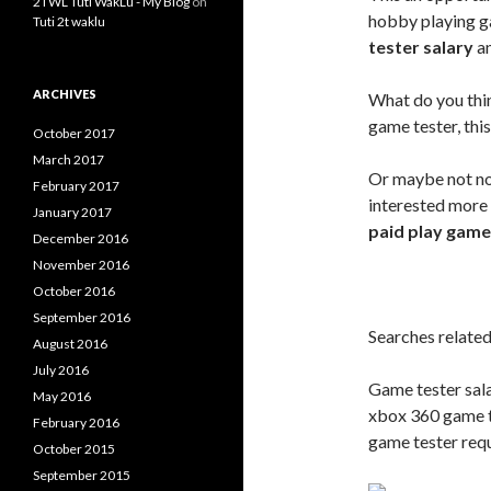
2TWL Tuti WakLu - My Blog
on
hobby playing g
Tuti 2t waklu
tester salary
an
ARCHIVES
What do you think
game tester, thi
October 2017
March 2017
Or maybe not no
February 2017
interested more 
January 2017
paid play game
December 2016
November 2016
October 2016
September 2016
Searches related
August 2016
July 2016
Game tester sala
May 2016
xbox 360 game t
February 2016
game tester req
October 2015
September 2015