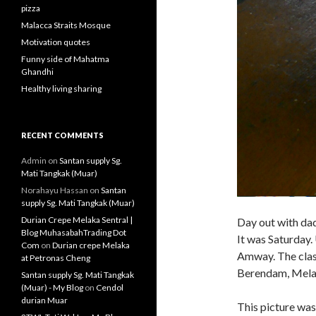
pizza
Malacca Straits Mosque
Motivation quotes
Funny side of Mahatma
Ghandhi
Healthy living sharing
RECENT COMMENTS
Admin
on
Santan supply Sg.
Mati Tangkak (Muar)
Norahayu Hassan
on
Santan
supply Sg. Mati Tangkak (Muar)
Durian Crepe Melaka Sentral |
Day out with da
Blog MuhasabahTrading Dot
It was Saturday.
Com
on
Durian crepe Melaka
Amway. The class
at Petronas Cheng
Berendam, Melaka
Santan supply Sg. Mati Tangkak
(Muar) - My Blog
on
Cendol
durian Muar
This picture was