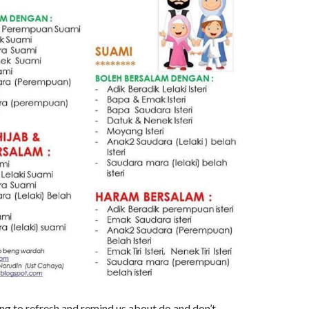
ng to refresh and remind us about do and don’t