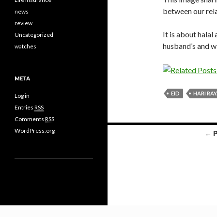
between our relat
news
review
It is about hala
Uncategorized
husband’s and wi
watches
META
EID
HARI RA
Log in
Entries
RSS
Comments
RSS
WordPress.org
← 
Posts navigation