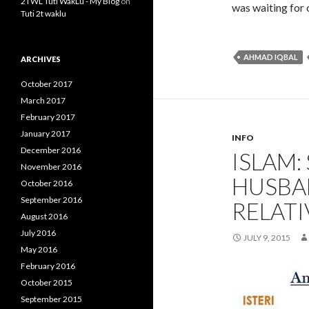
2TWL Tuti WakLu - My Blog
on
was waiting for 
Tuti 2t waklu
AHMAD IQBAL
ARCHIVES
October 2017
March 2017
February 2017
January 2017
INFO
December 2016
ISLAM
November 2016
HUSBA
October 2016
September 2016
RELATI
August 2016
July 2016
JULY 9, 2015
May 2016
February 2016
October 2015
September 2015