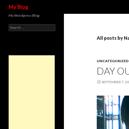
Search
My Blog
My Wordpress Blog
Search for:
All posts by N
UNCATEGORIZED
DAY O
SEPTEMBER 7, 2