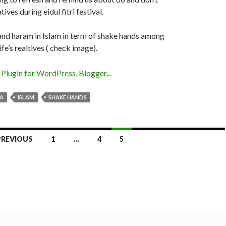
ives during eidul fitri festival.
l and haram in Islam in term of shake hands among
fe’s realtives ( check image).
YA
ISLAM
SHAKE HANDS
PREVIOUS
1
…
4
5