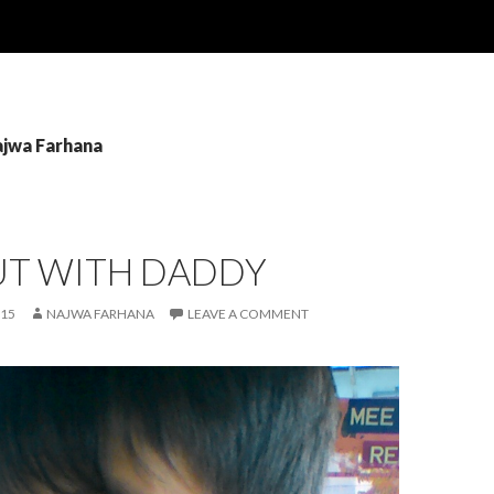
ajwa Farhana
UT WITH DADDY
015
NAJWA FARHANA
LEAVE A COMMENT