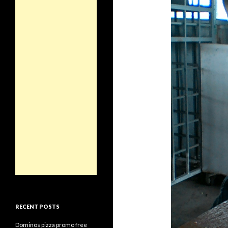
RECENT POSTS
Dominos pizza promo free