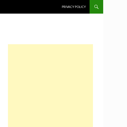
SKIP TO CONTENT
PRIVACY POLICY