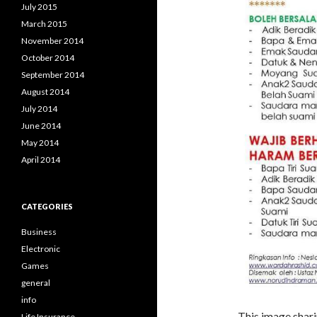
July 2015
March 2015
November 2014
October 2014
September 2014
August 2014
July 2014
June 2014
May 2014
April 2014
CATEGORIES
Business
Electronic
Games
general
info
This image shari
Life Insurance