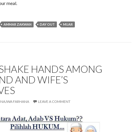
our meal.
AMMAR ZAKWAN
DAY OUT
MUAR
: SHAKE HANDS AMONG
ND AND WIFE’S
VES
NAJWA FARHANA
LEAVE A COMMENT