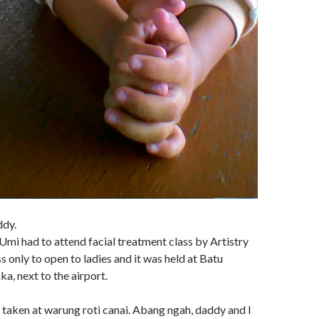
ddy.
 Umi had to attend facial treatment class by Artistry
 only to open to ladies and it was held at Batu
, next to the airport.
 taken at warung roti canai. Abang ngah, daddy and I