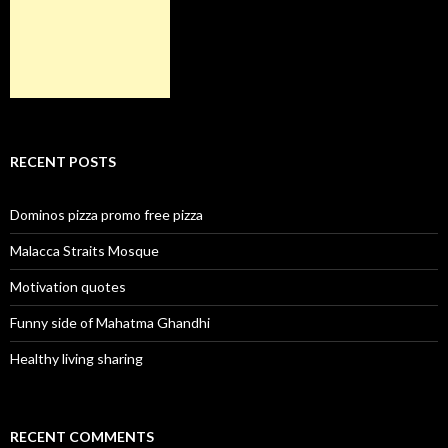
RECENT POSTS
Dominos pizza promo free pizza
Malacca Straits Mosque
Motivation quotes
Funny side of Mahatma Ghandhi
Healthy living sharing
RECENT COMMENTS