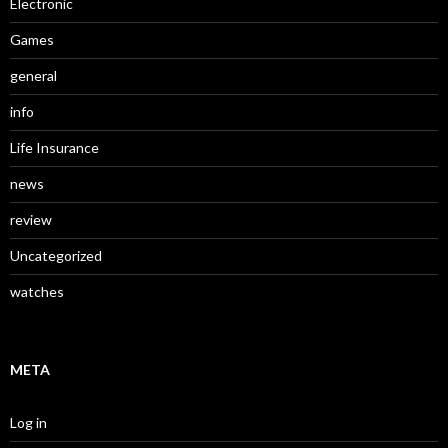
Electronic
Games
general
info
Life Insurance
news
review
Uncategorized
watches
META
Log in