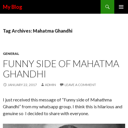
Search
My Blog
SKIP TO CONTENT
Tag Archives: Mahatma Ghandhi
GENERAL
FUNNY SIDE OF MAHATMA
GHANDHI
JANUARY 22, 2017
ADMIN
LEAVE A COMMENT
I just received this message of “Funny side of Mahathma
Ghandhi” from my whatsapp group. I think this is hilarious and
genuine so I decided to share with everyone.