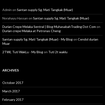
Admin
on
Santan supply Sg. Mati Tangkak (Muar)
Norahayu Hassan
on
Santan supply Sg. Mati Tangkak (Muar)
Durian Crepe Melaka Sentral | Blog MuhasabahTrading Dot Com
on
Durian crepe Melaka at Petronas Cheng
Santan supply Sg. Mati Tangkak (Muar) - My Blog
on
Cendol durian
Muar
2TWL Tuti WakLu - My Blog
on
Tuti 2t waklu
ARCHIVES
October 2017
March 2017
February 2017