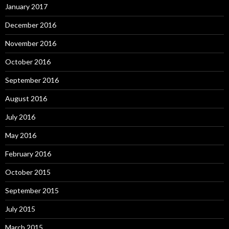
January 2017
December 2016
November 2016
October 2016
September 2016
August 2016
July 2016
May 2016
February 2016
October 2015
September 2015
July 2015
March 2015