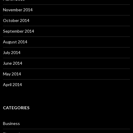
November 2014
October 2014
September 2014
August 2014
July 2014
June 2014
May 2014
April 2014
CATEGORIES
Business