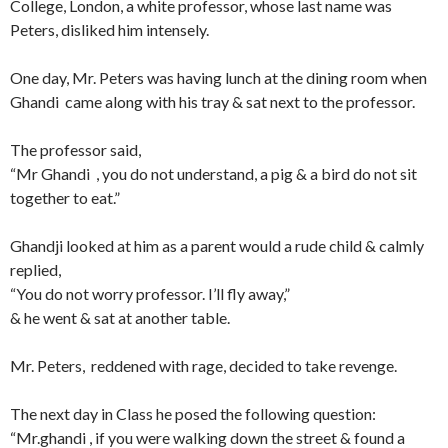
College, London, a white professor, whose last name was
Peters, disliked him intensely.
One day, Mr. Peters was having lunch at the dining room when
Ghandi came along with his tray & sat next to the professor.
The professor said,
“Mr Ghandi , you do not understand, a pig & a bird do not sit
together to eat.”
Ghandji looked at him as a parent would a rude child & calmly
replied,
“You do not worry professor. I’ll fly away,”
& he went & sat at another table.
Mr. Peters, reddened with rage, decided to take revenge.
The next day in Class he posed the following question:
“Mr.ghandi , if you were walking down the street & found a