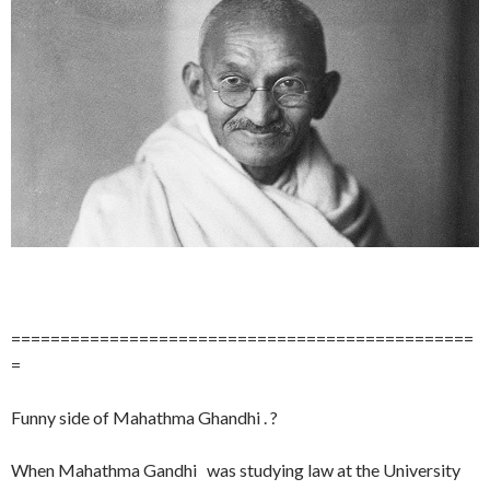
===============================================
=
Funny side of Mahathma Ghandhi . ?
When Mahathma Gandhi was studying law at the University