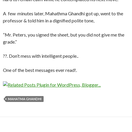
A few minutes later, Mahathma Ghandhi got up, went to the
professor & told him in a dignified polite tone,
“Mr. Peters, you signed the sheet, but you did not give me the
grade.”
??. Don’t mess with intelligent people..
One of the best messages ever read!.
MAHATMA GHANDHI