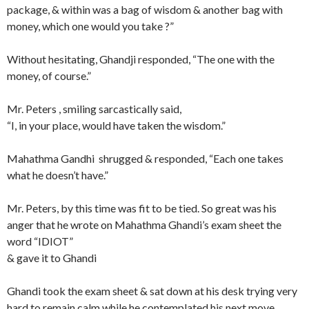
package, & within was a bag of wisdom & another bag with
money, which one would you take ?”
Without hesitating, Ghandji responded, “The one with the
money, of course.”
Mr. Peters , smiling sarcastically said,
“I, in your place, would have taken the wisdom.”
Mahathma Gandhi shrugged & responded, “Each one takes
what he doesn’t have.”
Mr. Peters, by this time was fit to be tied. So great was his
anger that he wrote on Mahathma Ghandi’s exam sheet the
word “IDIOT”
& gave it to Ghandi
Ghandi took the exam sheet & sat down at his desk trying very
hard to remain calm while he contemplated his next move.