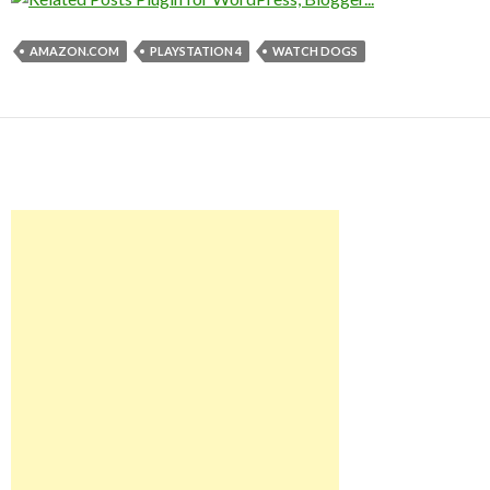
AMAZON.COM
PLAYSTATION 4
WATCH DOGS