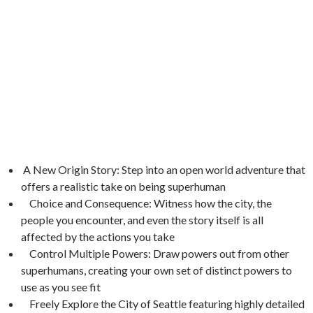
A New Origin Story: Step into an open world adventure that
offers a realistic take on being superhuman
Choice and Consequence: Witness how the city, the
people you encounter, and even the story itself is all
affected by the actions you take
Control Multiple Powers: Draw powers out from other
superhumans, creating your own set of distinct powers to
use as you see fit
Freely Explore the City of Seattle featuring highly detailed