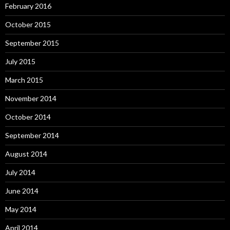
February 2016
October 2015
September 2015
July 2015
March 2015
November 2014
October 2014
September 2014
August 2014
July 2014
June 2014
May 2014
April 2014