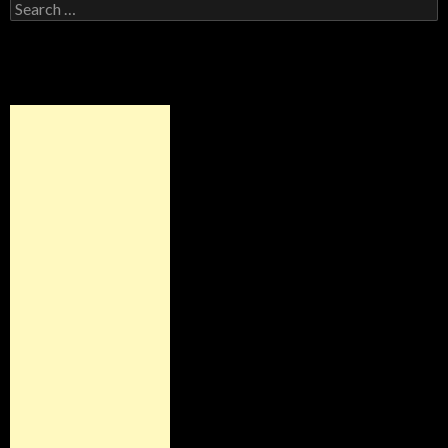
Search for: