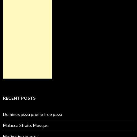
RECENT POSTS
Dominos pizza promo free pizza
Malacca Straits Mosque
Motivation quotes