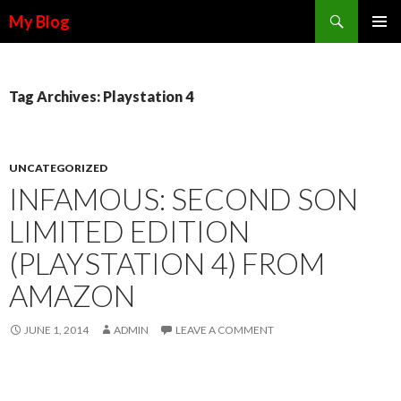
Search
My Blog
SKIP TO CONTENT
Tag Archives: Playstation 4
UNCATEGORIZED
INFAMOUS: SECOND SON
LIMITED EDITION
(PLAYSTATION 4) FROM
AMAZON
JUNE 1, 2014
ADMIN
LEAVE A COMMENT