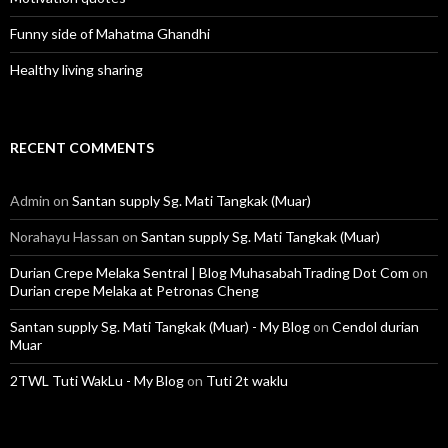
Funny side of Mahatma Ghandhi
Healthy living sharing
RECENT COMMENTS
Admin
on
Santan supply Sg. Mati Tangkak (Muar)
Norahayu Hassan
on
Santan supply Sg. Mati Tangkak (Muar)
Durian Crepe Melaka Sentral | Blog MuhasabahTrading Dot Com
on
Durian crepe Melaka at Petronas Cheng
Santan supply Sg. Mati Tangkak (Muar) - My Blog
on
Cendol durian
Muar
2TWL Tuti WakLu - My Blog
on
Tuti 2t waklu