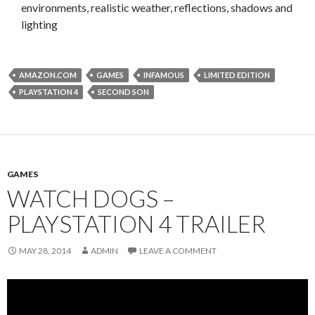
environments, realistic weather, reflections, shadows and
lighting
AMAZON.COM
GAMES
INFAMOUS
LIMITED EDITION
PLAYSTATION 4
SECOND SON
GAMES
WATCH DOGS –
PLAYSTATION 4 TRAILER
MAY 28, 2014
ADMIN
LEAVE A COMMENT