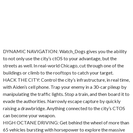
DYNAMIC NAVIGATION: Watch_Dogs gives you the ability
to not only use the city’s ctOS to your advantage, but the
streets as well. In real-world Chicago, cut through one of the
buildings or climb to the rooftops to catch your target.
HACK THE CITY: Control the city’s infrastructure, in real time,
with Aiden’s cell phone. Trap your enemy in a 30-car pileup by
manipulating the traffic lights. Stop a train, and then board it to
evade the authorities. Narrowly escape capture by quickly
raising a drawbridge. Anything connected to the city’s CTOS
can become your weapon.
HIGH OCTANE DRIVING: Get behind the wheel of more than
65 vehicles bursting with horsepower to explore the massive