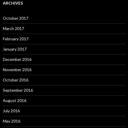
ARCHIVES
October 2017
March 2017
February 2017
January 2017
December 2016
November 2016
October 2016
September 2016
August 2016
July 2016
May 2016