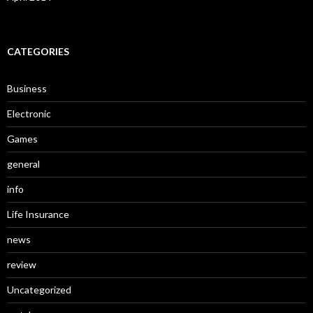
CATEGORIES
Business
Electronic
Games
general
info
Life Insurance
news
review
Uncategorized