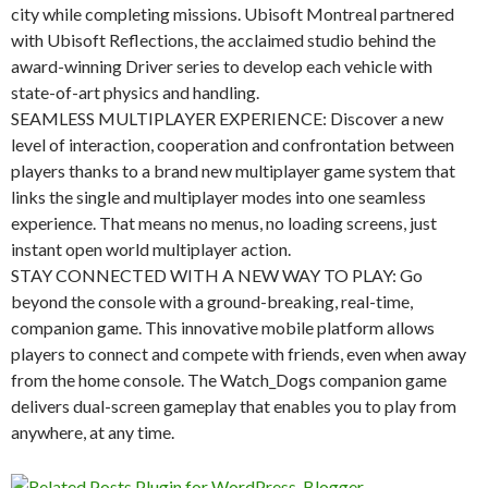
city while completing missions. Ubisoft Montreal partnered
with Ubisoft Reflections, the acclaimed studio behind the
award-winning Driver series to develop each vehicle with
state-of-art physics and handling.
SEAMLESS MULTIPLAYER EXPERIENCE: Discover a new
level of interaction, cooperation and confrontation between
players thanks to a brand new multiplayer game system that
links the single and multiplayer modes into one seamless
experience. That means no menus, no loading screens, just
instant open world multiplayer action.
STAY CONNECTED WITH A NEW WAY TO PLAY: Go
beyond the console with a ground-breaking, real-time,
companion game. This innovative mobile platform allows
players to connect and compete with friends, even when away
from the home console. The Watch_Dogs companion game
delivers dual-screen gameplay that enables you to play from
anywhere, at any time.