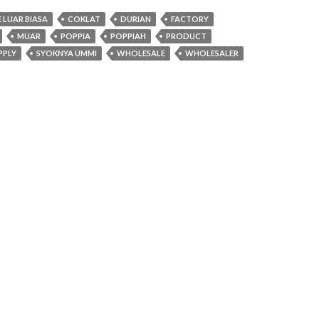
LUAR BIASA
COKLAT
DURIAN
FACTORY
MUAR
POPPIA
POPPIAH
PRODUCT
PPLY
SYOKNYA UMMI
WHOLESALE
WHOLESALER