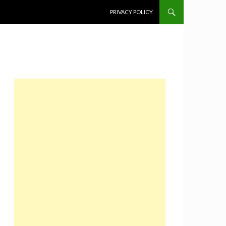
SKIP TO CONTENT
PRIVACY POLICY