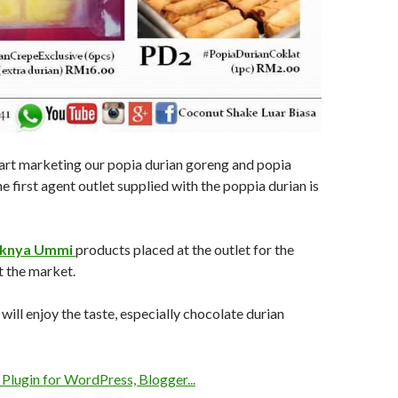
art marketing our popia durian goreng and popia
e first agent outlet supplied with the poppia durian is
knya Ummi
products placed at the outlet for the
t the market.
ill enjoy the taste, especially chocolate durian