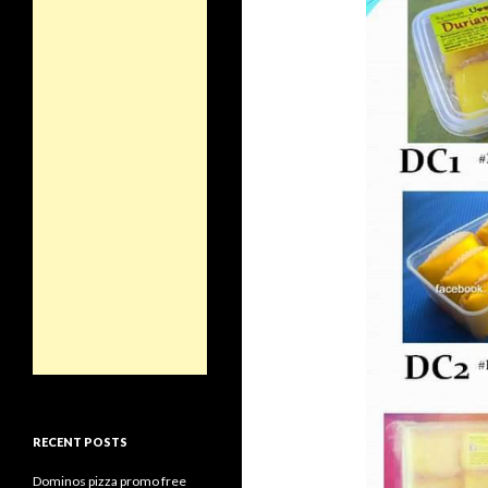
RECENT POSTS
Dominos pizza promo free