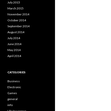
July 2015
March 2015
November 2014
October 2014
September 2014
August 2014
July 2014
June 2014
May 2014
April 2014
CATEGORIES
Business
Electronic
Games
general
info
Life Insurance