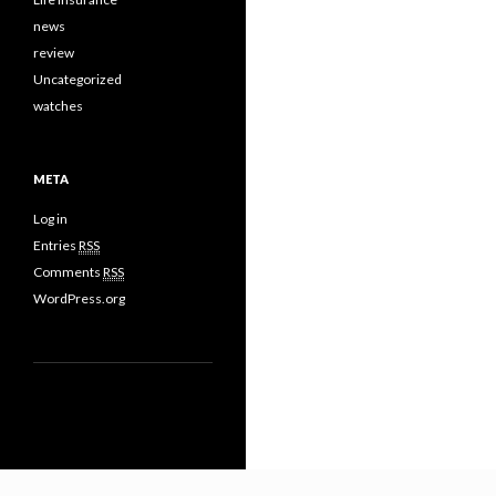
news
review
Uncategorized
watches
META
Log in
Entries
RSS
Comments
RSS
WordPress.org