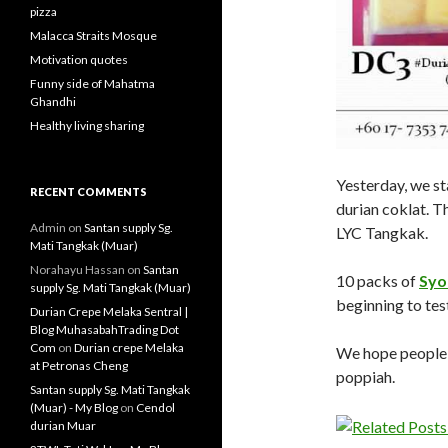
pizza
Malacca Straits Mosque
Motivation quotes
Funny side of Mahatma
Ghandhi
Healthy living sharing
Yesterday, we st
RECENT COMMENTS
durian coklat. Th
Admin
on
Santan supply Sg.
LYC Tangkak.
Mati Tangkak (Muar)
Norahayu Hassan
on
Santan
10 packs of
Syo
supply Sg. Mati Tangkak (Muar)
beginning to tes
Durian Crepe Melaka Sentral |
Blog MuhasabahTrading Dot
Com
on
Durian crepe Melaka
We hope people w
at Petronas Cheng
poppiah.
Santan supply Sg. Mati Tangkak
(Muar) - My Blog
on
Cendol
durian Muar