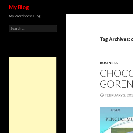
Search
My Blog
My Wordpress Blog
Search for:
Tag Archives: 
BUSINESS
CHOCO
GORE
FEBRUARY 2, 20