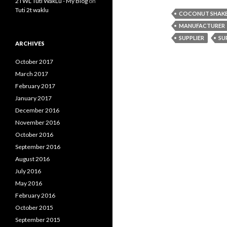
2TWL Tuti WakLu - My Blog
on
Tuti 2t waklu
COCONUT SHAKE 
MANUFACTURER
SUPPLIER
SU
ARCHIVES
October 2017
March 2017
February 2017
January 2017
December 2016
November 2016
October 2016
September 2016
August 2016
July 2016
May 2016
February 2016
October 2015
September 2015