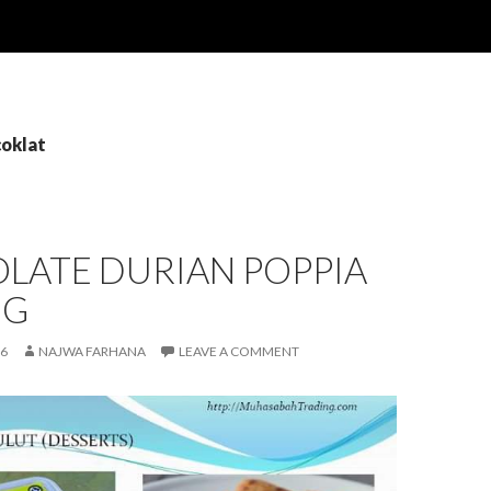
coklat
LATE DURIAN POPPIA
NG
16
NAJWA FARHANA
LEAVE A COMMENT