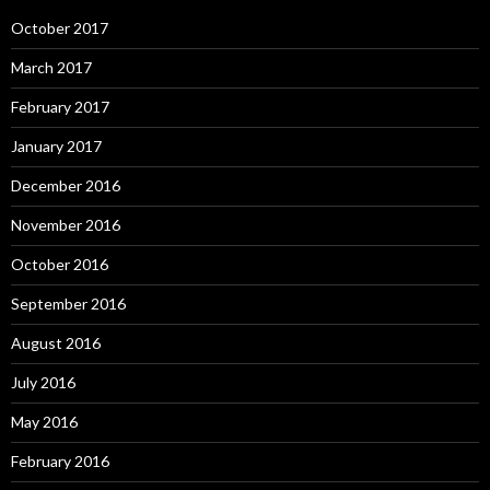
October 2017
March 2017
February 2017
January 2017
December 2016
November 2016
October 2016
September 2016
August 2016
July 2016
May 2016
February 2016