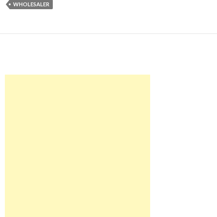
WHOLESALER