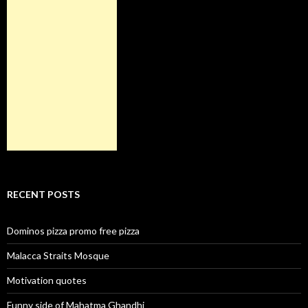
RECENT POSTS
Dominos pizza promo free pizza
Malacca Straits Mosque
Motivation quotes
Funny side of Mahatma Ghandhi