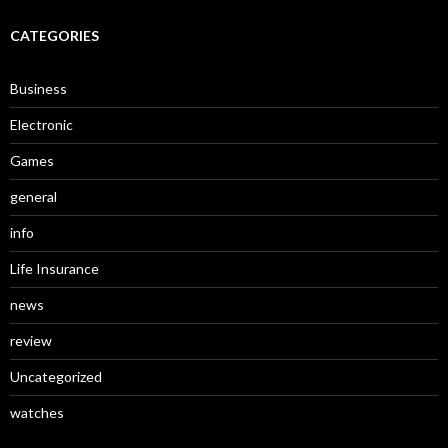
CATEGORIES
Business
Electronic
Games
general
info
Life Insurance
news
review
Uncategorized
watches