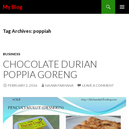
Search
My Blog
SKIP TO CONTENT
Tag Archives: poppiah
BUSINESS
CHOCOLATE DURIAN
POPPIA GORENG
FEBRUARY 2, 2016
NAJWA FARHANA
LEAVE A COMMENT