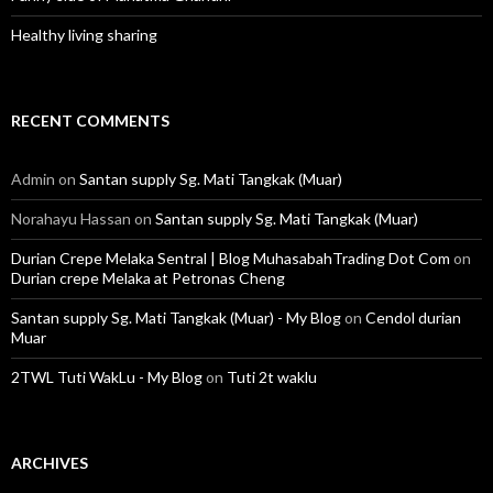
Healthy living sharing
RECENT COMMENTS
Admin
on
Santan supply Sg. Mati Tangkak (Muar)
Norahayu Hassan
on
Santan supply Sg. Mati Tangkak (Muar)
Durian Crepe Melaka Sentral | Blog MuhasabahTrading Dot Com
on
Durian crepe Melaka at Petronas Cheng
Santan supply Sg. Mati Tangkak (Muar) - My Blog
on
Cendol durian
Muar
2TWL Tuti WakLu - My Blog
on
Tuti 2t waklu
ARCHIVES