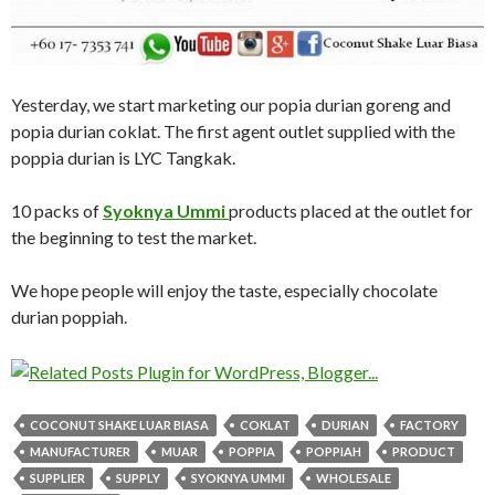
Yesterday, we start marketing our popia durian goreng and
popia durian coklat. The first agent outlet supplied with the
poppia durian is LYC Tangkak.
10 packs of
Syoknya Ummi
products placed at the outlet for
the beginning to test the market.
We hope people will enjoy the taste, especially chocolate
durian poppiah.
COCONUT SHAKE LUAR BIASA
COKLAT
DURIAN
FACTORY
MANUFACTURER
MUAR
POPPIA
POPPIAH
PRODUCT
SUPPLIER
SUPPLY
SYOKNYA UMMI
WHOLESALE