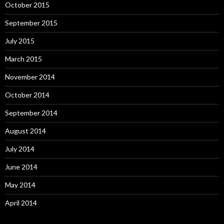
October 2015
September 2015
July 2015
March 2015
November 2014
October 2014
September 2014
August 2014
July 2014
June 2014
May 2014
April 2014